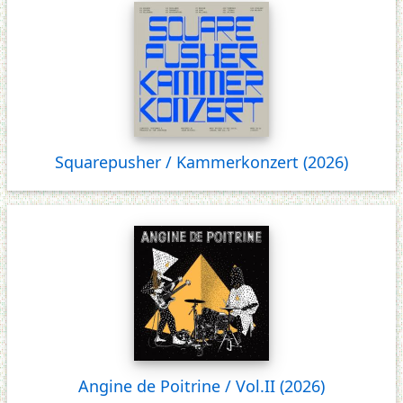
Squarepusher / Kammerkonzert (2026)
Angine de Poitrine / Vol.II (2026)