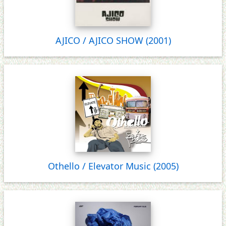
AJICO / AJICO SHOW (2001)
Othello / Elevator Music (2005)