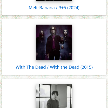
Melt-Banana / 3+5 (2024)
With The Dead / With the Dead (2015)