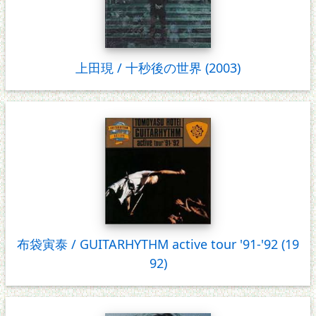
上田現 / 十秒後の世界 (2003)
布袋寅泰 / GUITARHYTHM active tour '91-'92 (19
92)