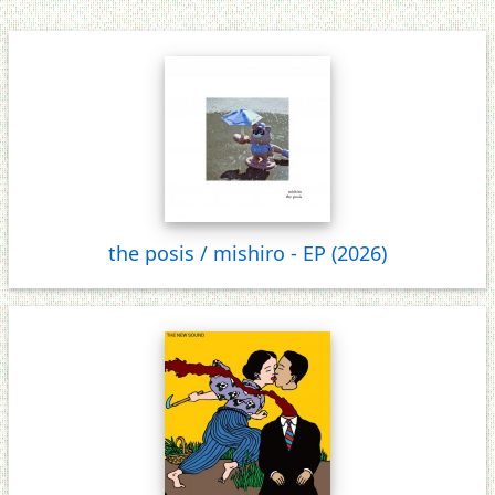
the posis / mishiro - EP (2026)