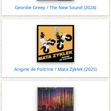
Geordie Greep / The New Sound (2024)
Angine de Poitrine / Mata Zyklek (2025)