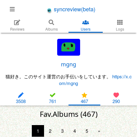
syncreview(beta)
Reviews
Albums
Users
Logs
mgng
猫好き。このサイト運営のお手伝いをしています。
https://x.c
om/mgng
3508
761
467
290
Fav.Albums (467)
1
2
3
4
5
»