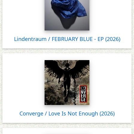
Lindentraum / FEBRUARY BLUE - EP (2026)
Converge / Love Is Not Enough (2026)