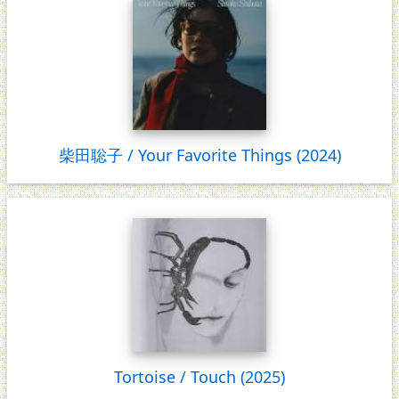
柴田聡子 / Your Favorite Things (2024)
Tortoise / Touch (2025)