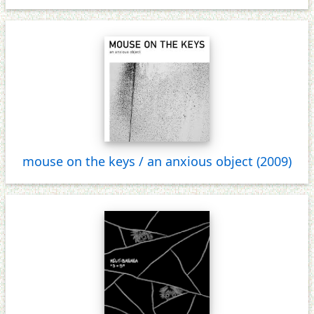
mouse on the keys / an anxious object (2009)