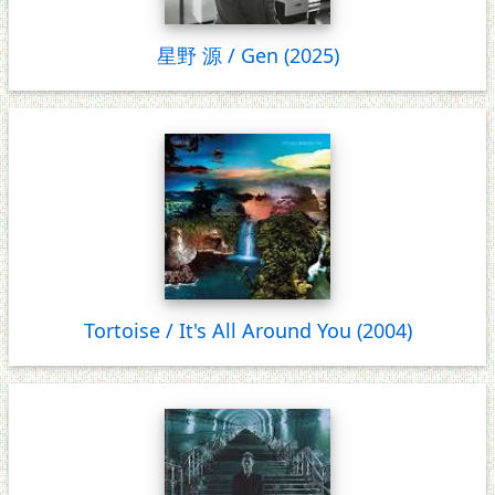
星野 源 / Gen (2025)
Tortoise / It's All Around You (2004)