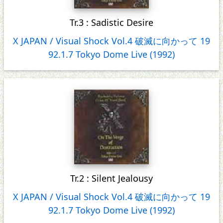
Tr.3 : Sadistic Desire
X JAPAN / Visual Shock Vol.4 破滅に向かって 19
92.1.7 Tokyo Dome Live (1992)
Tr.2 : Silent Jealousy
X JAPAN / Visual Shock Vol.4 破滅に向かって 19
92.1.7 Tokyo Dome Live (1992)