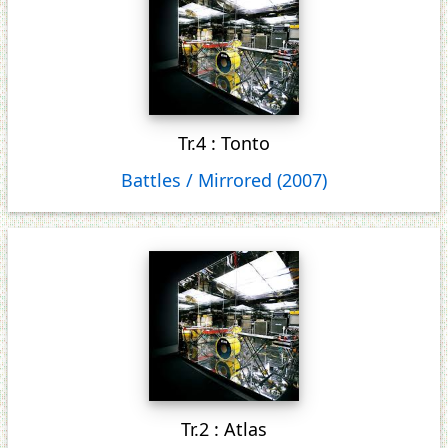
Tr.4 : Tonto
Battles / Mirrored (2007)
Tr.2 : Atlas