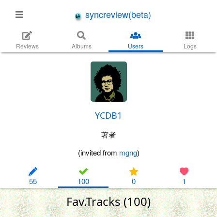
syncreview(beta)
Reviews
Albums
Users
Logs
YCDB1
著者
(invited from
mgng
)
55
100
0
1
Fav.Tracks (100)