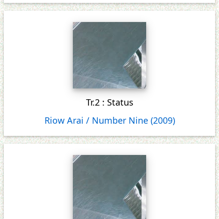
Tr.2 : Status
Riow Arai / Number Nine (2009)