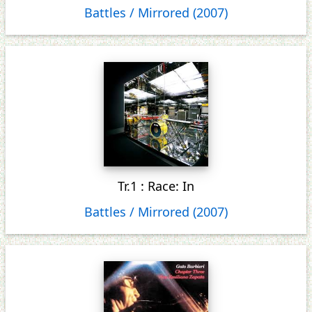
Battles / Mirrored (2007)
Tr.1 : Race: In
Battles / Mirrored (2007)