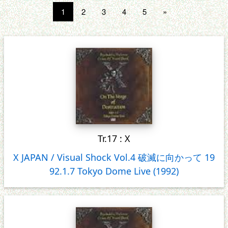
1
2
3
4
5
»
Tr.17 : X
X JAPAN / Visual Shock Vol.4 破滅に向かって 19
92.1.7 Tokyo Dome Live (1992)