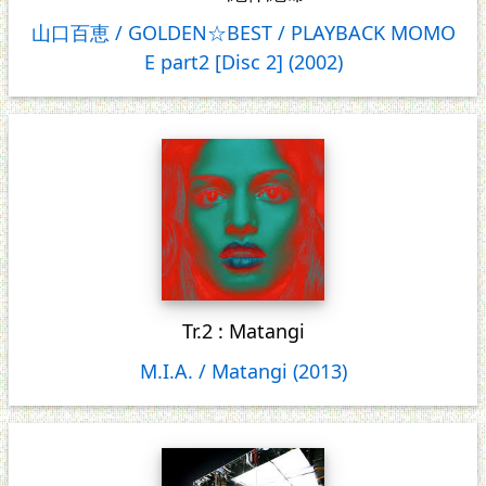
山口百恵 / GOLDEN☆BEST / PLAYBACK MOMO
E part2 [Disc 2] (2002)
Tr.2 : Matangi
M.I.A. / Matangi (2013)