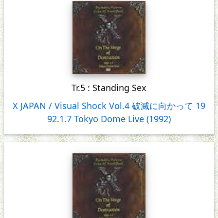
Tr.5 : Standing Sex
X JAPAN / Visual Shock Vol.4 破滅に向かって 19
92.1.7 Tokyo Dome Live (1992)