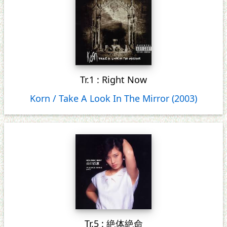
Tr.1 : Right Now
Korn / Take A Look In The Mirror (2003)
Tr.5 : 絶体絶命