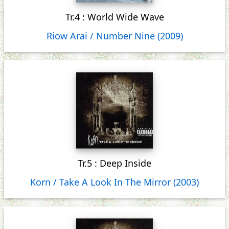
Tr.4 : World Wide Wave
Riow Arai / Number Nine (2009)
Tr.5 : Deep Inside
Korn / Take A Look In The Mirror (2003)