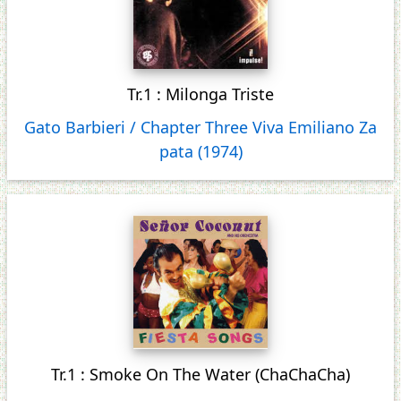
Tr.1 : Milonga Triste
Gato Barbieri / Chapter Three Viva Emiliano Za
pata (1974)
Tr.1 : Smoke On The Water (ChaChaCha)