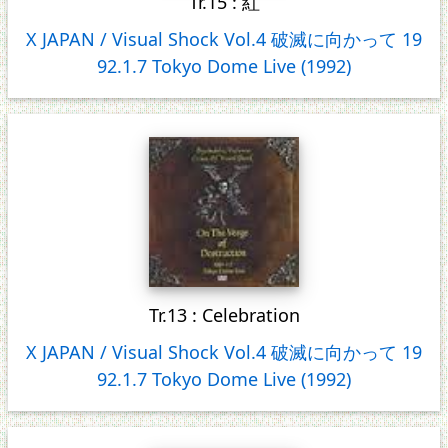
Tr.15 : 紅
X JAPAN / Visual Shock Vol.4 破滅に向かって 19
92.1.7 Tokyo Dome Live (1992)
Tr.13 : Celebration
X JAPAN / Visual Shock Vol.4 破滅に向かって 19
92.1.7 Tokyo Dome Live (1992)