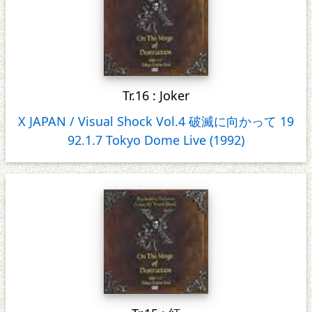
Tr.16 : Joker
X JAPAN / Visual Shock Vol.4 破滅に向かって 19
92.1.7 Tokyo Dome Live (1992)