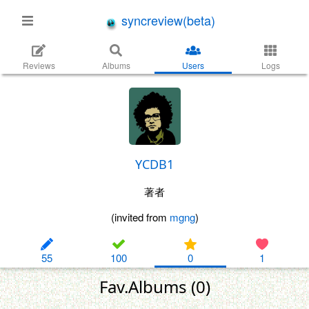
syncreview(beta)
Reviews
Albums
Users
Logs
YCDB1
著者
(invited from
mgng
)
55
100
0
1
Fav.Albums (0)