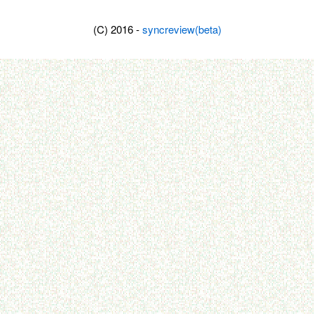
(C) 2016 -
syncreview(beta)