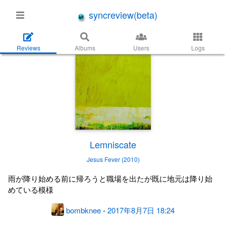
syncreview(beta)
Reviews
Albums
Users
Logs
Lemniscate
Jesus Fever (2010)
雨が降り始める前に帰ろうと職場を出たが既に地元は降り始
めている模様
bombknee
-
2017年8月7日 18:24