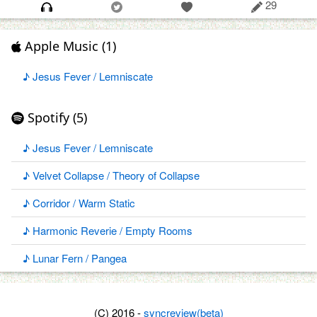
29
Apple Music (1)
♪ Jesus Fever / Lemniscate
Spotify (5)
♪ Jesus Fever / Lemniscate
♪ Velvet Collapse / Theory of Collapse
♪ Corridor / Warm Static
♪ Harmonic Reverie / Empty Rooms
♪ Lunar Fern / Pangea
(C) 2016 -
syncreview(beta)