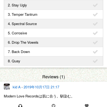
2. Stay Ugly
3. Temper Tantrum
4. Spectral Source
5. Corrosive
6. Drop The Vowels
7. Back Down
8. Quay
Reviews (1)
kid A
-
2019年10月17日 21:17
Modern Love Recordsは肌に合う。馴染む。