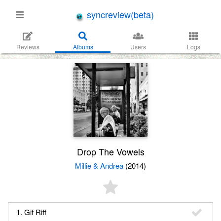
syncreview(beta)
Reviews
Albums
Users
Logs
Drop The Vowels
Millie & Andrea
(2014)
1. Gif Riff