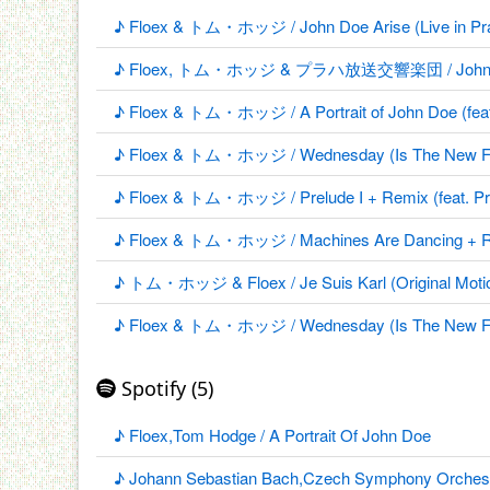
♪ Floex & トム・ホッジ / John Doe Arise (Live in Prag
♪ Floex, トム・ホッジ & プラハ放送交響楽団 / John Doe 
♪ Floex & トム・ホッジ / A Portrait of John Doe (fea
♪ Floex & トム・ホッジ / Wednesday (Is The New Frida
♪ Floex & トム・ホッジ / Prelude I + Remix (feat. Pra
♪ Floex & トム・ホッジ / Machines Are Dancing + Remi
♪ トム・ホッジ & Floex / Je Suis Karl (Original Motio
♪ Floex & トム・ホッジ / Wednesday (Is The New Friday
Spotify (5)
♪ Floex,Tom Hodge / A Portrait Of John Doe
♪ Johann Sebastian Bach,Czech Symphony Orchestra