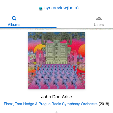
syncreview(beta)
Albums
Users
John Doe Arise
Floex, Tom Hodge & Prague Radio Symphony Orchestra
(2018)