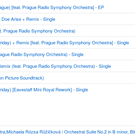
ue) [feat. Prague Radio Symphony Orchestra] - EP
Arise + Remix - Single
t. Prague Radio Symphony Orchestra)
y) + Remix [feat. Prague Radio Symphony Orchestra] - Single
gue Radio Symphony Orchestra) - Single
x (feat. Prague Radio Symphony Orchestra) - Single
n Picture Soundtrack)
) [Eavestaff Mini Royal Rework] - Single
,Michaela Rózsa Růžičková / Orchestral Suite No.2 in B minor, 