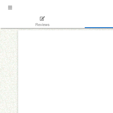
Reviews