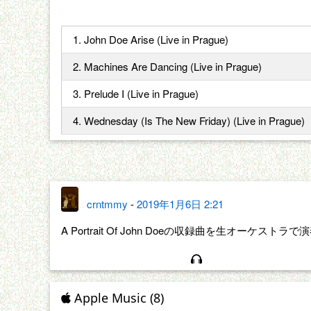
1. John Doe Arise (Live in Prague)
2. Machines Are Dancing (Live in Prague)
3. Prelude I (Live in Prague)
4. Wednesday (Is The New Friday) (Live in Prague)
crntmmy
-
2019年1月6日 2:21
A Portrait Of John Doeの収録曲を生オーケス
Apple Music (8)