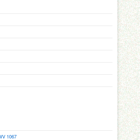
BWV 1067