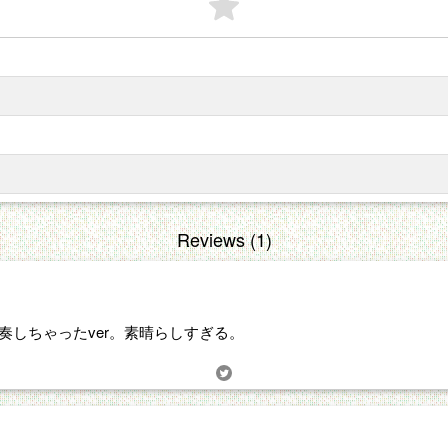
Reviews (1)
トラで演奏しちゃったver。素晴らしすぎる。