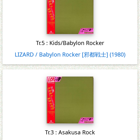
Tr.5 : Kids/Babylon Rocker
LIZARD / Babylon Rocker [邪都戦士] (1980)
Tr.3 : Asakusa Rock