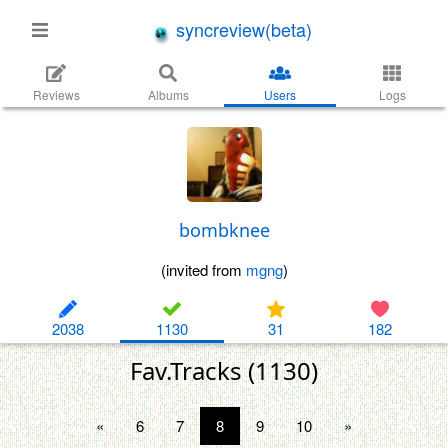
syncreview(beta)
Reviews
Albums
Users
Logs
bombknee
(invited from
mgng
)
2038
1130
31
182
Fav.Tracks (1130)
«
6
7
8
9
10
»