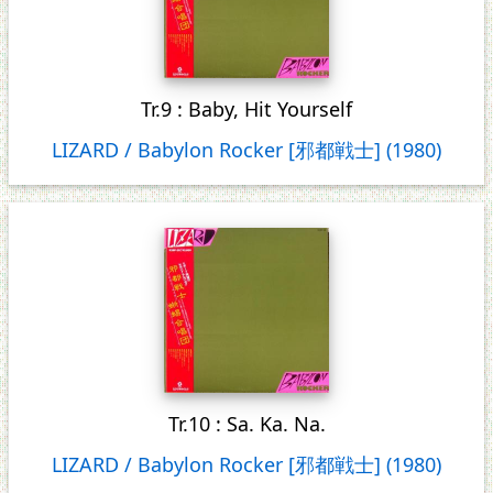
Tr.9 : Baby, Hit Yourself
LIZARD / Babylon Rocker [邪都戦士] (1980)
Tr.10 : Sa. Ka. Na.
LIZARD / Babylon Rocker [邪都戦士] (1980)