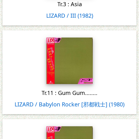
Tr.3 : Asia
LIZARD / III (1982)
Tr.11 : Gum Gum........
LIZARD / Babylon Rocker [邪都戦士] (1980)