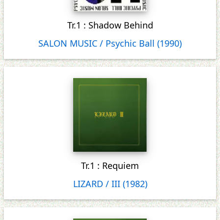
Tr.1 : Shadow Behind
SALON MUSIC / Psychic Ball (1990)
Tr.1 : Requiem
LIZARD / III (1982)