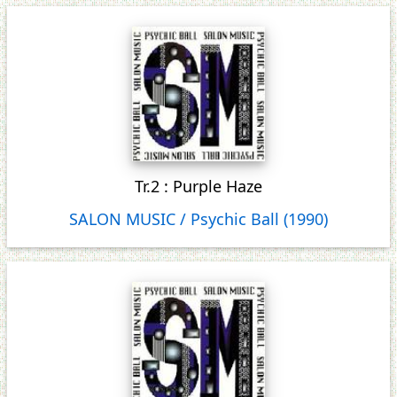
Tr.2 : Purple Haze
SALON MUSIC / Psychic Ball (1990)