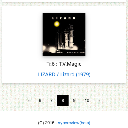
Tr.6 : T.V.Magic
LIZARD / Lizard (1979)
«
6
7
8
9
10
»
(C) 2016 -
syncreview(beta)