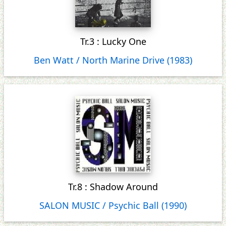
Tr.3 : Lucky One
Ben Watt / North Marine Drive (1983)
Tr.8 : Shadow Around
SALON MUSIC / Psychic Ball (1990)