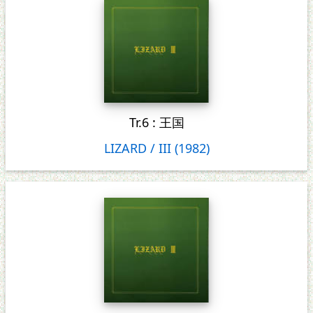
Tr.6 : 王国
LIZARD / III (1982)