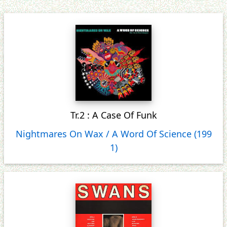
Tr.2 : A Case Of Funk
Nightmares On Wax / A Word Of Science (199
1)