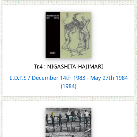
Tr.4 : NIGASHITA-HAJIMARI
E.D.P.S / December 14th 1983 ‐ May 27th 1984
(1984)