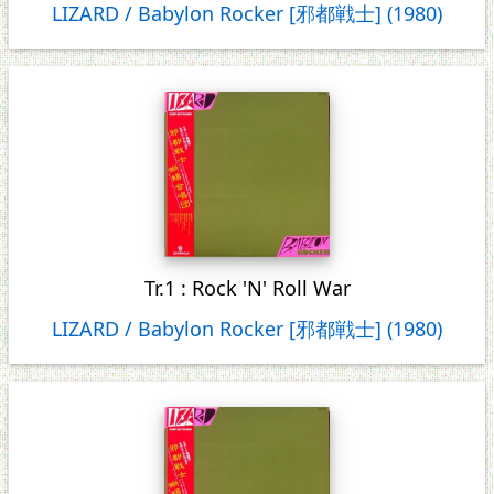
LIZARD / Babylon Rocker [邪都戦士] (1980)
Tr.1 : Rock 'N' Roll War
LIZARD / Babylon Rocker [邪都戦士] (1980)