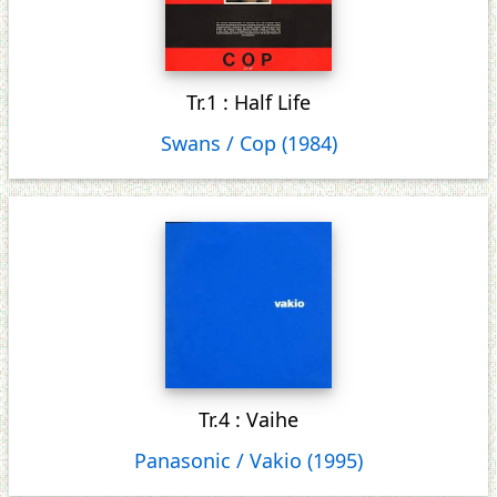
Tr.1 : Half Life
Swans / Cop (1984)
Tr.4 : Vaihe
Panasonic / Vakio (1995)