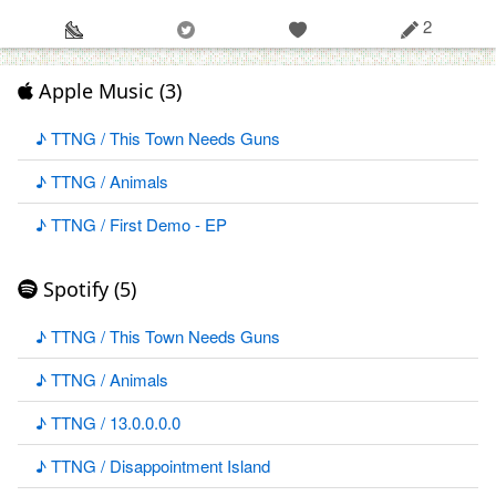
2
Apple Music (3)
♪ TTNG / This Town Needs Guns
♪ TTNG / Animals
♪ TTNG / First Demo - EP
Spotify (5)
♪ TTNG / This Town Needs Guns
♪ TTNG / Animals
♪ TTNG / 13.0.0.0.0
♪ TTNG / Disappointment Island