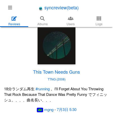
syncreview(beta)
Reviews
Albums
Users
Logs
This Town Needs Guns
TTNG (2008)
18分ランダム再生
#running
。I'll Forget About You Throwing
That Rock Because That Dance Was Pretty Funny でフィニッ
シュ。、、、曲名長い、、、
mgng
-
7月3日 5:30