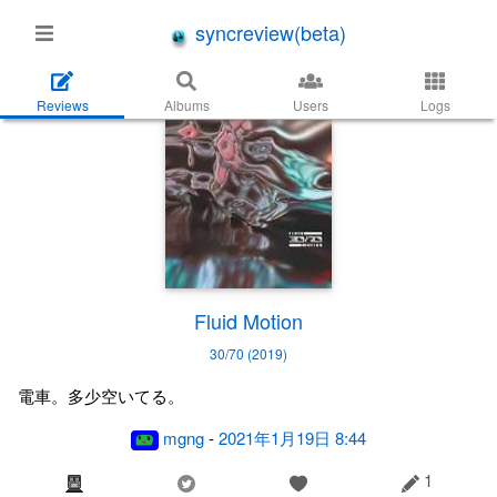
syncreview(beta)
Reviews
Albums
Users
Logs
Fluid Motion
30/70 (2019)
電車。多少空いてる。
mgng
-
2021年1月19日 8:44
1