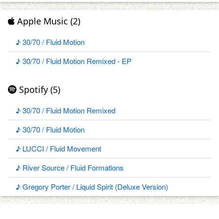
Apple Music (2)
♪ 30/70 / Fluid Motion
♪ 30/70 / Fluid Motion Remixed - EP
Spotify (5)
♪ 30/70 / Fluid Motion Remixed
♪ 30/70 / Fluid Motion
♪ LUCCI / Fluid Movement
♪ River Source / Fluid Formations
♪ Gregory Porter / Liquid Spirit (Deluxe Version)