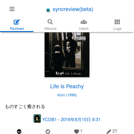
syncreview(beta)
Reviews
Albums
Users
Logs
Life Is Peachy
Korn (1996)
ものすごく癒される
YCDB1
-
2016年8月10日 8:31
1
21