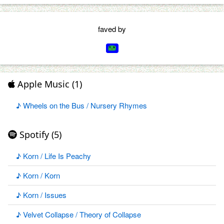
faved by
Apple Music (1)
♪ Wheels on the Bus / Nursery Rhymes
Spotify (5)
♪ Korn / Life Is Peachy
♪ Korn / Korn
♪ Korn / Issues
♪ Velvet Collapse / Theory of Collapse