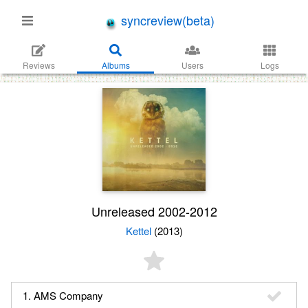
syncreview(beta)
Reviews
Albums
Users
Logs
Unreleased 2002​-​2012
Kettel
(2013)
1. AMS Company