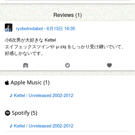
Reviews (1)
ryobotnotabot
-
6月13日 16:35
小6次男が大好きな Kettel
エイフェックスツインや μ-ziq をしっかり受け継いでいて、
好感しかないです。
Apple Music (1)
♪ Kettel / Unreleased 2002​-​2012
Spotify (5)
♪ Kettel / Unreleased 2002​-​2012