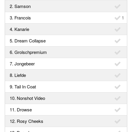
2. Samson
3. Francois
1
4. Kanarie
5. Dream Collapse
6. Grolschpremium
7. Jongebeer
8. Liefde
9. Tail In Coat
10. Nonshot Video
11. Drowse
12. Rosy Cheeks