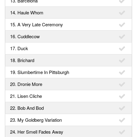
13. Barcelona
14. Haule Whom
15. A Very Late Ceremony
16. Cuddlecow
17. Duck
18. Brichard
19. Slumbertime In Pittsburgh
20. Dronie More
21. Lisen Cliche
22. Bob And Bod
23. My Goldberg Variation
24. Her Smell Fades Away