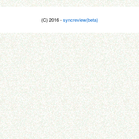
(C) 2016 -
syncreview(beta)