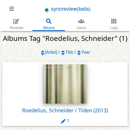
syncreview(beta)
Reviews
Albums
Users
Logs
Albums Tag "Roedelius, Schneider" (1)
[Artist]
/
Title
/
Year
Roedelius, Schneider / Tiden
(2013)
1