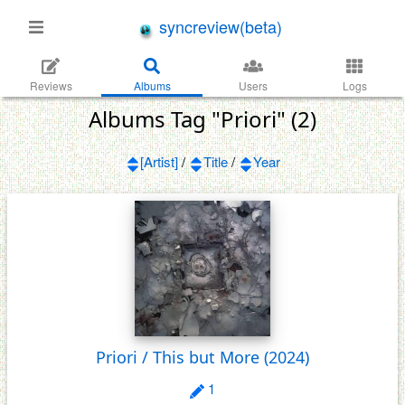
syncreview(beta)
Reviews
Albums
Users
Logs
Albums Tag "Priori" (2)
[Artist]
/
Title
/
Year
Priori / This but More
(2024)
1