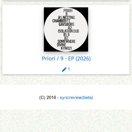
Priori / 9 - EP
(2026)
1
(C) 2016 -
syncreview(beta)