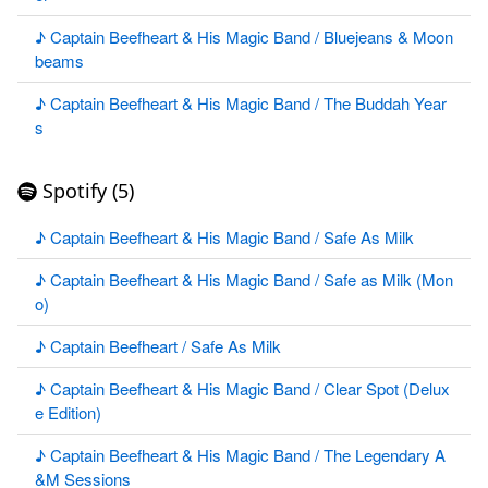
♪ Captain Beefheart & His Magic Band / Bluejeans & Moon
beams
♪ Captain Beefheart & His Magic Band / The Buddah Year
s
Spotify (5)
♪ Captain Beefheart & His Magic Band / Safe As Milk
♪ Captain Beefheart & His Magic Band / Safe as Milk (Mon
o)
♪ Captain Beefheart / Safe As Milk
♪ Captain Beefheart & His Magic Band / Clear Spot (Delux
e Edition)
♪ Captain Beefheart & His Magic Band / The Legendary A
&M Sessions