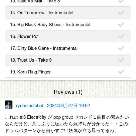
13. Safe As Milk - Take 5
14. On Tomorrow - Instrumental
15. Big Black Baby Shoes - Instrumental
16. Flower Pot
17. Dirty Blue Gene - Instrumental
18. Trust Us - Take 9
19. Korn Ring Finger
Reviews (1)
ryobotnotabot
-
2024年6月27日 19:02
これの tr.6 Electricity が pop group セカンド１曲目の素みたい
なんだけど、久しぶりに聴いたら気持ちが分かった・・この
ドラムパターンから何かすごい妖気が立ち昇ってるわ。