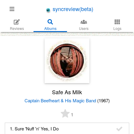
syncreview(beta)
Reviews
Albums
Users
Logs
Safe As Milk
Captain Beefheart & His Magic Band
(1967)
1
1. Sure 'Nuff 'n' Yes, I Do