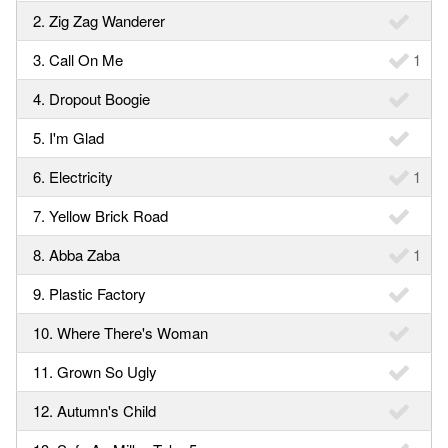
2. Zig Zag Wanderer
3. Call On Me
1
4. Dropout Boogie
5. I'm Glad
6. Electricity
1
7. Yellow Brick Road
8. Abba Zaba
1
9. Plastic Factory
10. Where There's Woman
11. Grown So Ugly
12. Autumn's Child