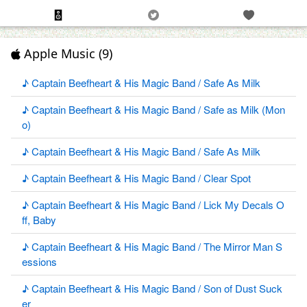
Apple Music (9)
♪ Captain Beefheart & His Magic Band / Safe As Milk
♪ Captain Beefheart & His Magic Band / Safe as Milk (Mon
o)
♪ Captain Beefheart & His Magic Band / Safe As Milk
♪ Captain Beefheart & His Magic Band / Clear Spot
♪ Captain Beefheart & His Magic Band / Lick My Decals O
ff, Baby
♪ Captain Beefheart & His Magic Band / The Mirror Man S
essions
♪ Captain Beefheart & His Magic Band / Son of Dust Suck
er