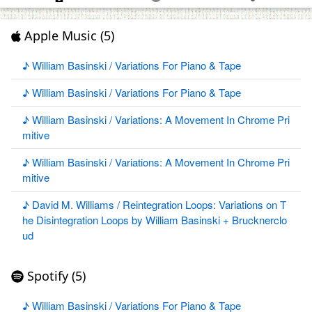
Apple Music (5)
♪ William Basinski / Variations For Piano & Tape
♪ William Basinski / Variations For Piano & Tape
♪ William Basinski / Variations: A Movement In Chrome Pri
mitive
♪ William Basinski / Variations: A Movement In Chrome Pri
mitive
♪ David M. Williams / Reintegration Loops: Variations on T
he Disintegration Loops by William Basinski + Brucknerclo
ud
Spotify (5)
♪ William Basinski / Variations For Piano & Tape