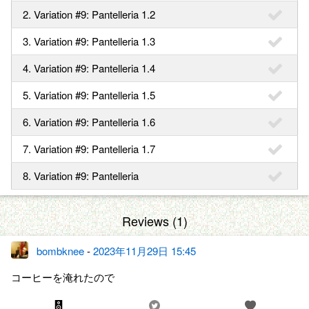
2. Variation #9: Pantelleria 1.2
3. Variation #9: Pantelleria 1.3
4. Variation #9: Pantelleria 1.4
5. Variation #9: Pantelleria 1.5
6. Variation #9: Pantelleria 1.6
7. Variation #9: Pantelleria 1.7
8. Variation #9: Pantelleria
Reviews (1)
bombknee
-
2023年11月29日 15:45
コーヒーを淹れたので