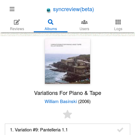
syncreview(beta)
Reviews
Albums
Users
Logs
Variations For Piano & Tape
William Basinski
(2006)
1. Variation #9: Pantelleria 1.1