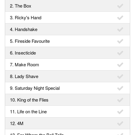
2. The Box
3. Ricky's Hand
4. Handshake
5. Fireside Favourite
6. Insecticide
7. Make Room
8. Lady Shave
9. Saturday Night Special
10. King of the Flies
11. Life on the Line
12. 4M
13. For Whom the Bell Tolls