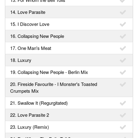
14. Love Parasite
15. I Discover Love
16. Collapsing New People
17. One Man's Meat
18. Luxury
19. Collapsing New People - Berlin Mix
20. Fireside Favourite - I Monster's Toasted
Crumpets Mix
21. Swallow It (Regurgitated)
22. Love Parasite 2
23. Luxury (Remix)