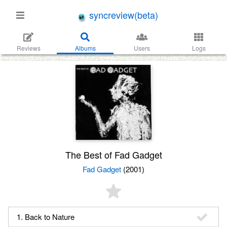
syncreview(beta)
Reviews
Albums
Users
Logs
The Best of Fad Gadget
Fad Gadget
(2001)
1. Back to Nature