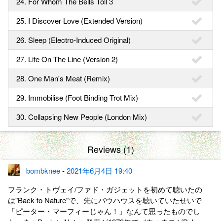
24. For Whom The Bells Toll 3
25. I Discover Love (Extended Version)
26. Sleep (Electro-Induced Original)
27. Life On The Line (Version 2)
28. One Man's Meat (Remix)
29. Immobilise (Foot Binding Trot Mix)
30. Collapsing New People (London Mix)
Reviews (1)
bombknee
-
2021年6月4日 19:40
フランク・トヴェイ/ファド・ガジェットを初めて聴いたの
は"Back to Nature"で、先にバウハウスを聴いていたせいで
「ピーター・マーフィーじゃん！」なんて思ったものでし