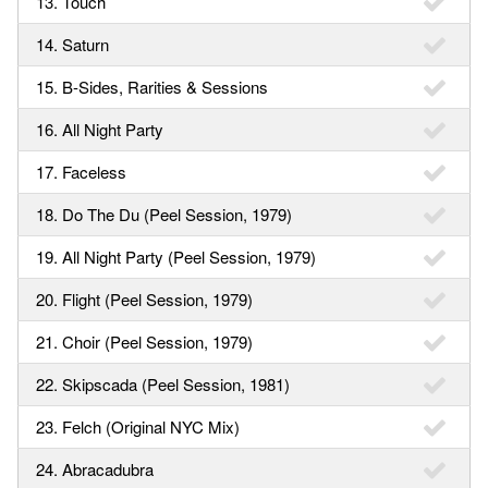
13. Touch
14. Saturn
15. B-Sides, Rarities & Sessions
16. All Night Party
17. Faceless
18. Do The Du (Peel Session, 1979)
19. All Night Party (Peel Session, 1979)
20. Flight (Peel Session, 1979)
21. Choir (Peel Session, 1979)
22. Skipscada (Peel Session, 1981)
23. Felch (Original NYC Mix)
24. Abracadubra