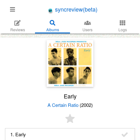
syncreview(beta)
Reviews
Albums
Users
Logs
Early
A Certain Ratio
(2002)
1. Early