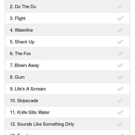
2. Do The Du
3. Flight
4. Waterline
5. Shack Up
6. The Fox
7. Blown Away
8. Gum
9. Life's A Scream
10. Skipscada
11. Knife Slits Water
12. Sounds Like Something Dirty