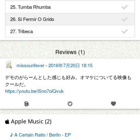
25. Tumba Rhumba
26. Si Fermir O Grido
27. Tribeca
Reviews (1)
missourifever
-
2016年7月20日 18:15
デモのがらーんとした感じも好み。オマケについてる映像も
クールだ。
https://youtu.be/iSno7oiQvuk
Apple Music (2)
♪ A Certain Ratio / Berlin - EP