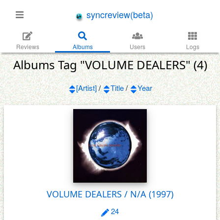
syncreview(beta)
Reviews
Albums
Users
Logs
Albums Tag "VOLUME DEALERS" (4)
[Artist]
/
Title
/
Year
VOLUME DEALERS / N/A
(1997)
24