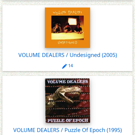
VOLUME DEALERS / Undesigned
(2005)
14
VOLUME DEALERS / Puzzle Of Epoch
(1995)