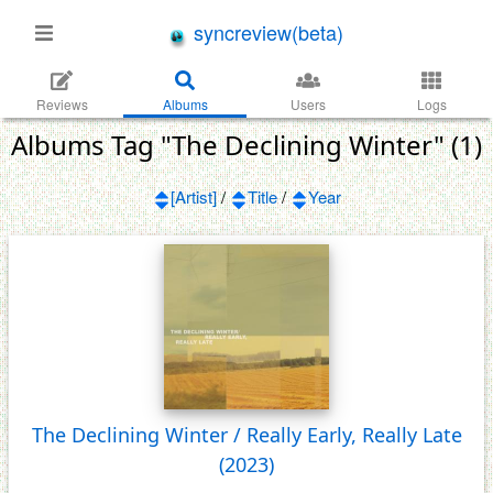
syncreview(beta)
Reviews
Albums
Users
Logs
Albums Tag "The Declining Winter" (1)
[Artist]
/
Title
/
Year
The Declining Winter / Really Early, Really Late
(2023)