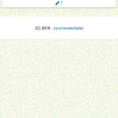
1
(C) 2016 -
syncreview(beta)