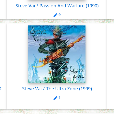
Steve Vai / Passion And Warfare
(1990)
9
0
Steve Vai / The Ultra Zone
(1999)
1