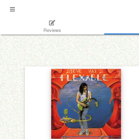
Reviews