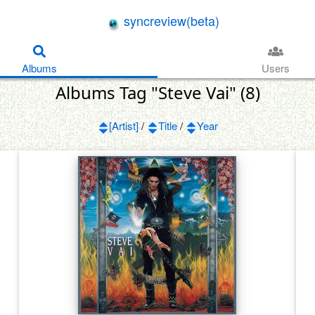
syncreview(beta)
Albums
Users
Albums Tag "Steve Vai" (8)
[Artist]
/
Title
/
Year