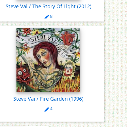
Steve Vai / The Story Of Light
(2012)
8
Steve Vai / Fire Garden
(1996)
4