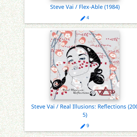
Steve Vai / Flex-Able
(1984)
4
Steve Vai / Real Illusions: Reflections
(20
5)
9