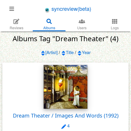
syncreview(beta)
Reviews
Albums
Users
Logs
Albums Tag "Dream Theater" (4)
[Artist]
/
Title
/
Year
Dream Theater / Images And Words
(1992)
4