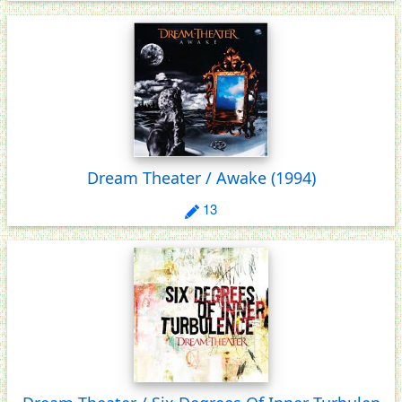
Dream Theater / Awake
(1994)
13