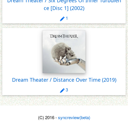
Dream Theater / Six Degrees Of Inner Turbulen
ce [Disc 1]
(2002)
1
Dream Theater / Distance Over Time
(2019)
3
(C) 2016 -
syncreview(beta)