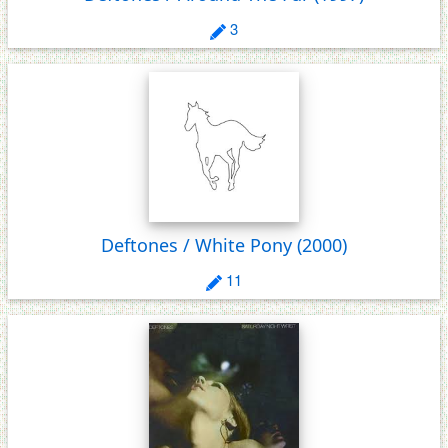
3
Deftones / White Pony
(2000)
11