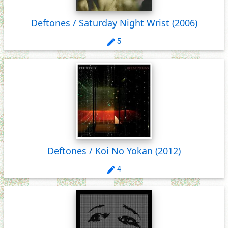
Deftones / Saturday Night Wrist
(2006)
5
Deftones / Koi No Yokan
(2012)
4