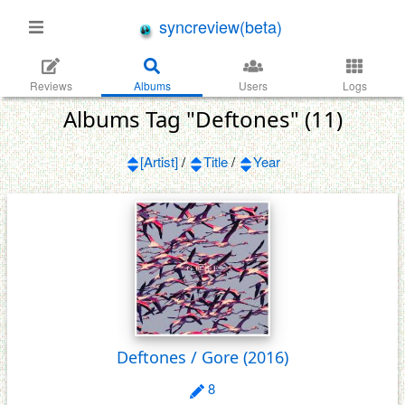
syncreview(beta)
Reviews
Albums
Users
Logs
Albums Tag "Deftones" (11)
[Artist]
/
Title
/
Year
Deftones / Gore
(2016)
8