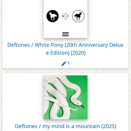
Deftones / White Pony (20th Anniversary Delux
e Edition)
(2020)
1
Deftones / my mind is a mountain
(2025)