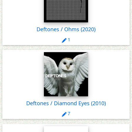
Deftones / Ohms
(2020)
1
Deftones / Diamond Eyes
(2010)
7