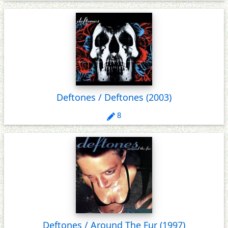
Deftones / Deftones
(2003)
8
Deftones / Around The Fur
(1997)