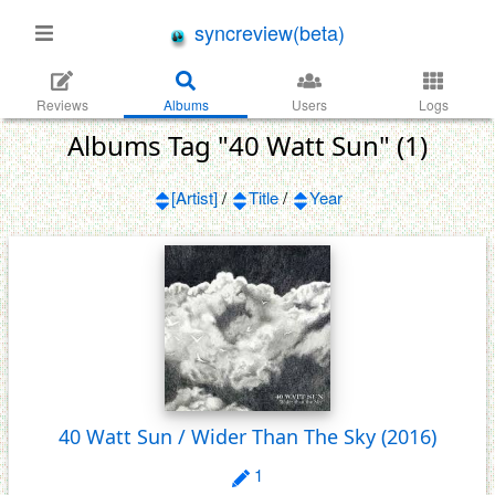
syncreview(beta)
Reviews
Albums
Users
Logs
Albums Tag "40 Watt Sun" (1)
[Artist]
/
Title
/
Year
40 Watt Sun / Wider Than The Sky
(2016)
1