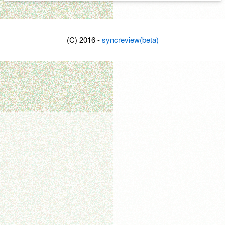
(C) 2016 -
syncreview(beta)