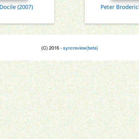
 Docile
(2007)
Peter Broderic
(C) 2016 -
syncreview(beta)