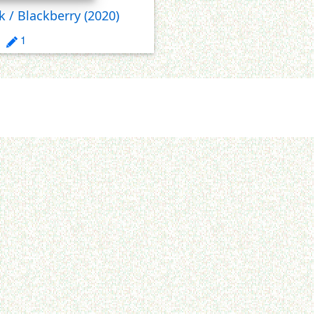
k / Blackberry
(2020)
1