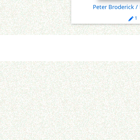
Peter Broderick /
1