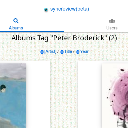
syncreview(beta)
Albums
Users
Albums Tag "Peter Broderick" (2)
[Artist]
/
Title
/
Year