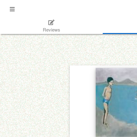
Reviews