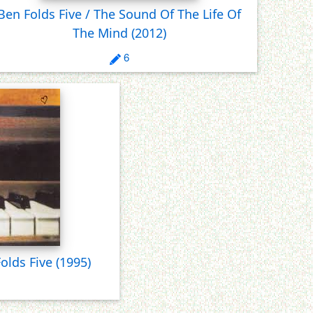
Ben Folds Five / The Sound Of The Life Of
The Mind
(2012)
6
Folds Five
(1995)