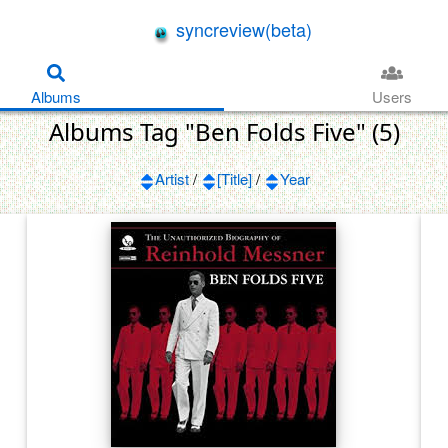
syncreview(beta)
Albums
Users
Albums Tag "Ben Folds Five" (5)
Artist
/
[Title]
/
Year