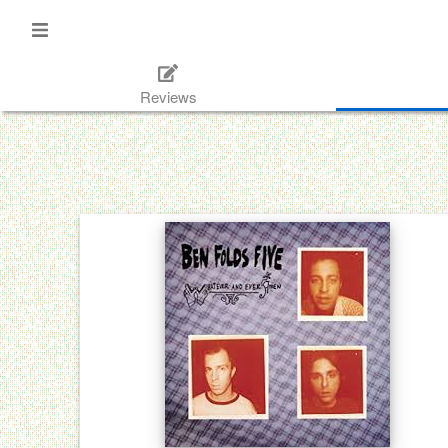
Reviews