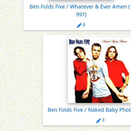
Ben Folds Five / Whatever & Ever Amen
(
997)
9
Ben Folds Five / Naked Baby Pho
3