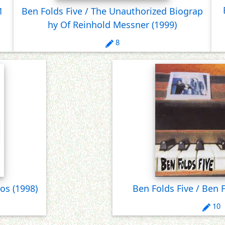
1
Ben Folds Five / The Unauthorized Biograp
hy Of Reinhold Messner
(1999)
8
tos
(1998)
Ben Folds Five / Ben 
10