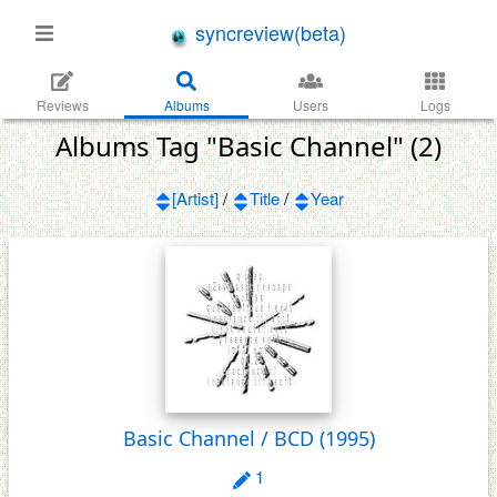
syncreview(beta)
Reviews
Albums
Users
Logs
Albums Tag "Basic Channel" (2)
[Artist]
/
Title
/
Year
Basic Channel / BCD
(1995)
1