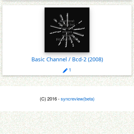
Basic Channel / Bcd-2
(2008)
1
(C) 2016 -
syncreview(beta)